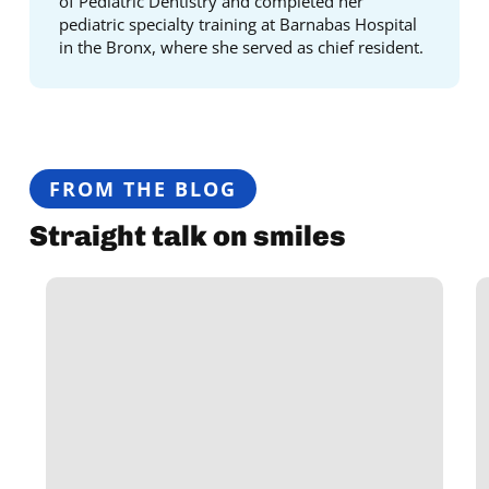
of Pediatric Dentistry and completed her
pediatric specialty training at Barnabas Hospital
in the Bronx, where she served as chief resident.
FROM THE BLOG
Straight talk on smiles
13
E
Things
Y
You
N
Need
t
to
K
Know
A
About
R