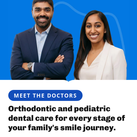
MEET THE DOCTORS
Orthodontic and pediatric
dental care for every stage of
your family's smile journey.