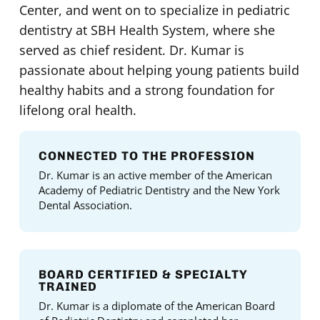
Center, and went on to specialize in pediatric
dentistry at SBH Health System, where she
served as chief resident. Dr. Kumar is
passionate about helping young patients build
healthy habits and a strong foundation for
lifelong oral health.
CONNECTED TO THE PROFESSION
Dr. Kumar is an active member of the American
Academy of Pediatric Dentistry and the New York
Dental Association.
BOARD CERTIFIED & SPECIALTY
TRAINED
Dr. Kumar is a diplomate of the American Board