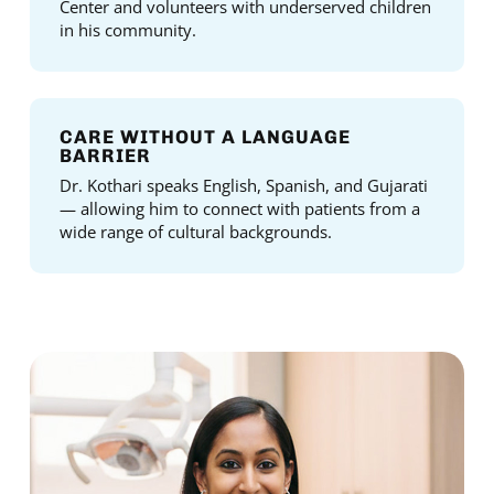
Center and volunteers with underserved children
in his community.
CARE WITHOUT A LANGUAGE
BARRIER
Dr. Kothari speaks English, Spanish, and Gujarati
— allowing him to connect with patients from a
wide range of cultural backgrounds.