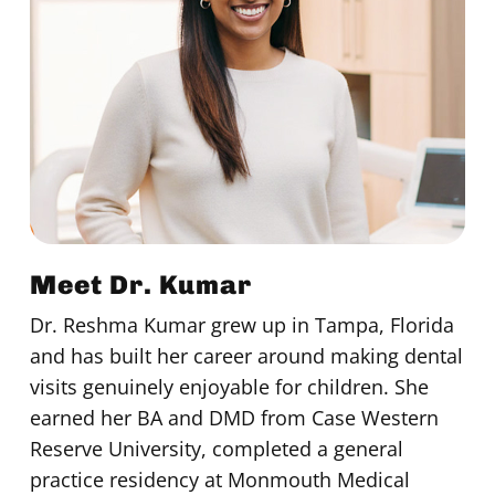
Meet Dr. Kumar
Dr. Reshma Kumar grew up in Tampa, Florida
and has built her career around making dental
visits genuinely enjoyable for children. She
earned her BA and DMD from Case Western
Reserve University, completed a general
practice residency at Monmouth Medical