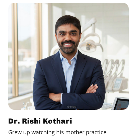
Dr. Rishi Kothari
Grew up watching his mother practice