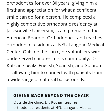
orthodontics for over 30 years, giving him a
firsthand appreciation for what a confident
smile can do for a person. He completed a
highly competitive orthodontic residency at
Jacksonville University, is a diplomate of the
American Board of Orthodontics, and teaches
orthodontic residents at NYU Langone Medical
Center. Outside the clinic, he volunteers with
underserved children in his community. Dr.
Kothari speaks English, Spanish, and Gujarati
— allowing him to connect with patients from
a wide range of cultural backgrounds.
GIVING BACK BEYOND THE CHAIR
Outside the clinic, Dr. Kothari teaches
orthodontic residents at NYU Langone Medical