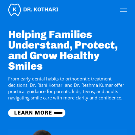
Skip
Menu
to
main
content
Helping Families
Understand, Protect,
and Grow Healthy
Smiles
From early dental habits to orthodontic treatment
decisions, Dr. Rishi Kothari and Dr. Reshma Kumar offer
practical guidance for parents, kids, teens, and adults
navigating smile care with more clarity and confidence.
LEARN MORE