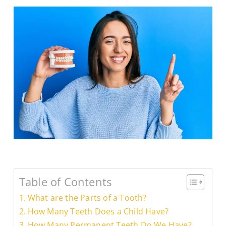
Table of Contents
What are the Parts of a Tooth?
How Many Teeth Does a Child Have?
How Many Permanent Teeth Do We Have?