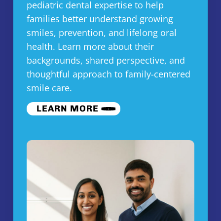
pediatric dental expertise to help
families better understand growing
smiles, prevention, and lifelong oral
health. Learn more about their
backgrounds, shared perspective, and
thoughtful approach to family-centered
smile care.
LEARN MORE