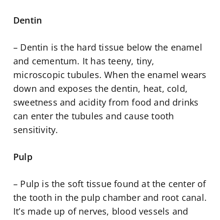
Dentin
– Dentin is the hard tissue below the enamel
and cementum. It has teeny, tiny,
microscopic tubules. When the enamel wears
down and exposes the dentin, heat, cold,
sweetness and acidity from food and drinks
can enter the tubules and cause tooth
sensitivity.
Pulp
– Pulp is the soft tissue found at the center of
the tooth in the pulp chamber and root canal.
It’s made up of nerves, blood vessels and