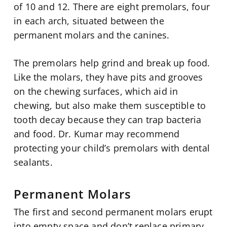
of 10 and 12. There are eight premolars, four
in each arch, situated between the
permanent molars and the canines.
The premolars help grind and break up food.
Like the molars, they have pits and grooves
on the chewing surfaces, which aid in
chewing, but also make them susceptible to
tooth decay because they can trap bacteria
and food. Dr. Kumar may recommend
protecting your child’s premolars with dental
sealants.
Permanent Molars
The first and second permanent molars erupt
into empty space and don’t replace primary