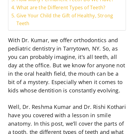
What are the Different Types of Teeth?
Give Your Child the Gift of Healthy, Strong
Teeth
With Dr. Kumar, we offer orthodontics and
pediatric dentistry in Tarrytown, NY. So, as
you can probably imagine, it’s all teeth, all
day at the office. But we know for anyone not
in the oral health field, the mouth can be a
bit of a mystery. Especially when it comes to
kids whose dentition is constantly evolving.
Well, Dr. Reshma Kumar and Dr. Rishi Kothari
have you covered with a lesson in smile
anatomy. In this post, we’ll cover the parts of
a tooth, the different types of teeth and what