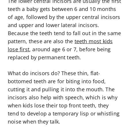
The lower central incisors are usually the first
teeth a baby gets between 6 and 10 months
of age, followed by the upper central incisors
and upper and lower lateral incisors.
Because the teeth tend to fall out in the same
pattern, these are also the
teeth most kids
lose first
, around age 6 or 7, before being
replaced by permanent teeth.
What do incisors do? These thin, flat-
bottomed teeth are for biting into food,
cutting it and pulling it into the mouth. The
incisors also help with speech, which is why
when kids lose their top front teeth, they
tend to develop a temporary lisp or whistling
noise when they talk.