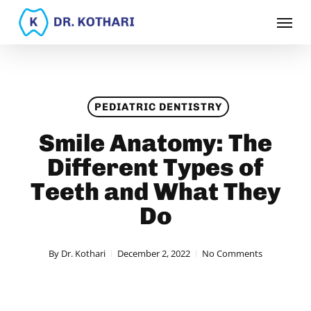
Skip
Menu
to
main
content
PEDIATRIC DENTISTRY
Smile Anatomy: The
Different Types of
Teeth and What They
Do
By
Dr. Kothari
December 2, 2022
No Comments