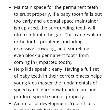
Maintain space for the permanent teeth
to erupt properly. If a baby tooth falls out
too early and a dental space maintainer
isn’t placed, the surrounding teeth will
often shift into the gap. This can result in
orthodontic problems, including
excessive crowding, and, sometimes,
even block a permanent tooth from
coming in (impacted tooth).
Help kids speak clearly. Having a full set
of baby teeth in their correct places helps
young kids master the fundamentals of
speech and learn how to articulate and
produce speech sounds properly.
Aid in facial development. Your child’s