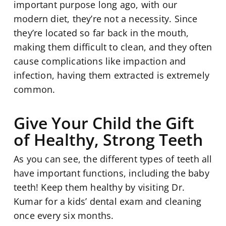
important purpose long ago, with our
modern diet, they’re not a necessity. Since
they’re located so far back in the mouth,
making them difficult to clean, and they often
cause complications like impaction and
infection, having them extracted is extremely
common.
Give Your Child the Gift
of Healthy, Strong Teeth
As you can see, the different types of teeth all
have important functions, including the baby
teeth! Keep them healthy by visiting Dr.
Kumar for a kids’ dental exam and cleaning
once every six months.