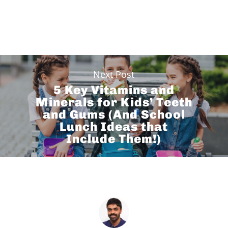
Next Post
5 Key Vitamins and
Minerals for Kids’ Teeth
and Gums (And School
Lunch Ideas that
Include Them!)