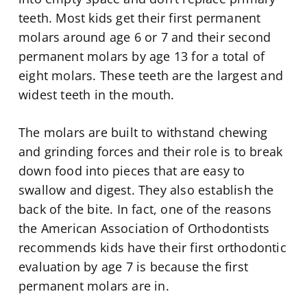
teeth. Most kids get their first permanent
molars around age 6 or 7 and their second
permanent molars by age 13 for a total of
eight molars. These teeth are the largest and
widest teeth in the mouth.
The molars are built to withstand chewing
and grinding forces and their role is to break
down food into pieces that are easy to
swallow and digest. They also establish the
back of the bite. In fact, one of the reasons
the American Association of Orthodontists
recommends kids have their first orthodontic
evaluation by age 7 is because the first
permanent molars are in.