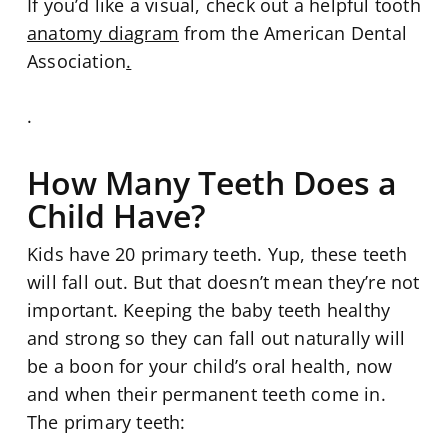
If you’d like a visual, check out a helpful tooth
anatomy diagram
from the American Dental
Association
.
.
How Many Teeth Does a
Child Have?
Kids have 20 primary teeth. Yup, these teeth
will fall out. But that doesn’t mean they’re not
important. Keeping the baby teeth healthy
and strong so they can fall out naturally will
be a boon for your child’s oral health, now
and when their permanent teeth come in.
The primary teeth: