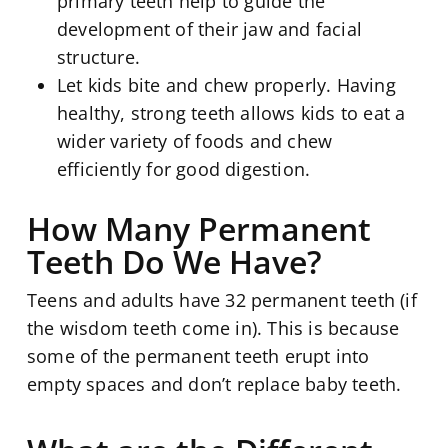
primary teeth help to guide the
development of their jaw and facial
structure.
Let kids bite and chew properly. Having
healthy, strong teeth allows kids to eat a
wider variety of foods and chew
efficiently for good digestion.
How Many Permanent
Teeth Do We Have?
Teens and adults have 32 permanent teeth (if
the wisdom teeth come in). This is because
some of the permanent teeth erupt into
empty spaces and don’t replace baby teeth.