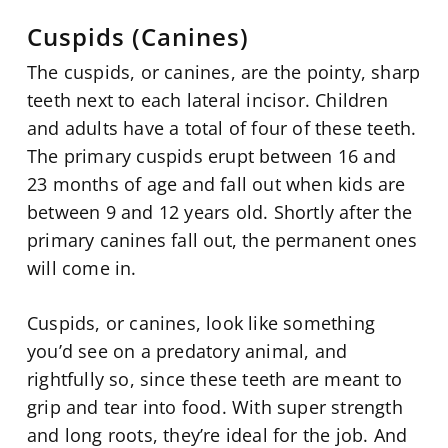
Cuspids (Canines)
The cuspids, or canines, are the pointy, sharp
teeth next to each lateral incisor. Children
and adults have a total of four of these teeth.
The primary cuspids erupt between 16 and
23 months of age and fall out when kids are
between 9 and 12 years old. Shortly after the
primary canines fall out, the permanent ones
will come in.
Cuspids, or canines, look like something
you’d see on a predatory animal, and
rightfully so, since these teeth are meant to
grip and tear into food. With super strength
and long roots, they’re ideal for the job. And