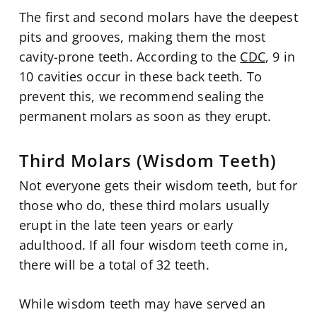
The first and second molars have the deepest
pits and grooves, making them the most
cavity-prone teeth. According to the
CDC
, 9 in
10 cavities occur in these back teeth. To
prevent this, we recommend sealing the
permanent molars as soon as they erupt.
Third Molars (Wisdom Teeth)
Not everyone gets their wisdom teeth, but for
those who do, these third molars usually
erupt in the late teen years or early
adulthood. If all four wisdom teeth come in,
there will be a total of 32 teeth.
While wisdom teeth may have served an