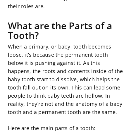
their roles are.
What are the Parts of a
Tooth?
When a primary, or baby, tooth becomes
loose, it’s because the permanent tooth
below it is pushing against it. As this
happens, the roots and contents inside of the
baby tooth start to dissolve, which helps the
tooth fall out on its own. This can lead some
people to think baby teeth are hollow. In
reality, they’re not and the anatomy of a baby
tooth and a permanent tooth are the same.
Here are the main parts of a tooth: