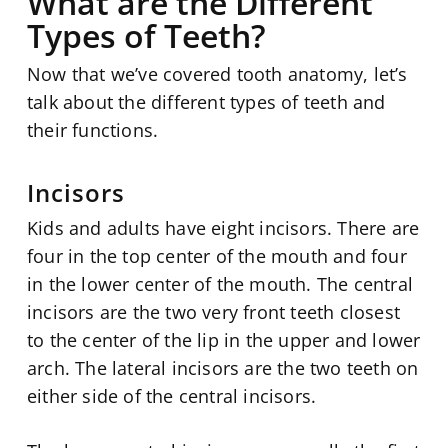
What are the Different
Types of Teeth?
Now that we’ve covered tooth anatomy, let’s
talk about the different types of teeth and
their functions.
Incisors
Kids and adults have eight incisors. There are
four in the top center of the mouth and four
in the lower center of the mouth. The central
incisors are the two very front teeth closest
to the center of the lip in the upper and lower
arch. The lateral incisors are the two teeth on
either side of the central incisors.