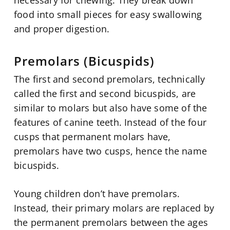
food into small pieces for easy swallowing
and proper digestion.
Premolars (Bicuspids)
The first and second premolars, technically
called the first and second bicuspids, are
similar to molars but also have some of the
features of canine teeth. Instead of the four
cusps that permanent molars have,
premolars have two cusps, hence the name
bicuspids.
Young children don’t have premolars.
Instead, their primary molars are replaced by
the permanent premolars between the ages