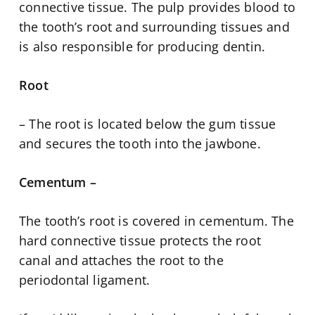
connective tissue. The pulp provides blood to
the tooth’s root and surrounding tissues and
is also responsible for producing dentin.
Root
– The root is located below the gum tissue
and secures the tooth into the jawbone.
Cementum –
The tooth’s root is covered in cementum. The
hard connective tissue protects the root
canal and attaches the root to the
periodontal ligament.