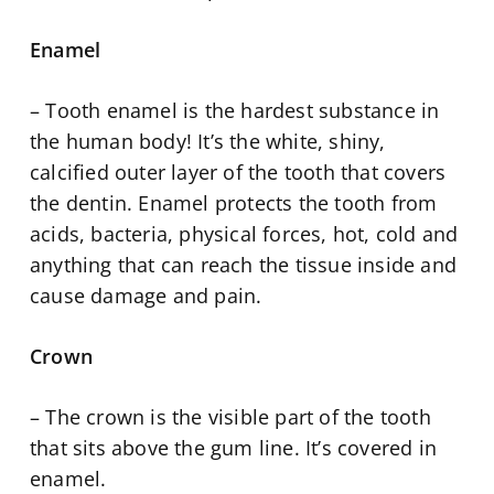
Enamel
– Tooth enamel is the hardest substance in
the human body! It’s the white, shiny,
calcified outer layer of the tooth that covers
the dentin. Enamel protects the tooth from
acids, bacteria, physical forces, hot, cold and
anything that can reach the tissue inside and
cause damage and pain.
Crown
– The crown is the visible part of the tooth
that sits above the gum line. It’s covered in
enamel.