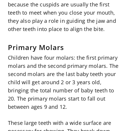
because the cuspids are usually the first
teeth to meet when you close your mouth,
they also play a role in guiding the jaw and
other teeth into place to align the bite.
Primary Molars
Children have four molars: the first primary
molars and the second primary molars. The
second molars are the last baby teeth your
child will get around 2 or 3 years old,
bringing the total number of baby teeth to
20. The primary molars start to fall out
between ages 9 and 12.
These large teeth with a wide surface are
necessary for chewing. They break down