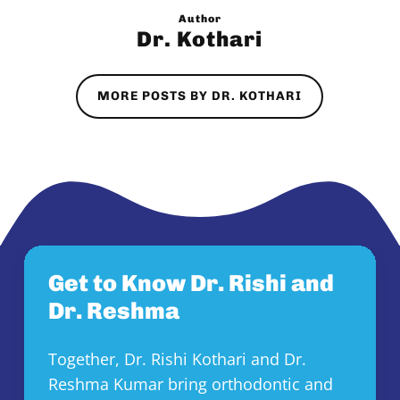
Author
Dr. Kothari
MORE POSTS BY DR. KOTHARI
Get to Know Dr. Rishi and
Dr. Reshma
Together, Dr. Rishi Kothari and Dr.
Reshma Kumar bring orthodontic and