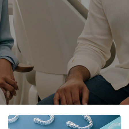
What
are