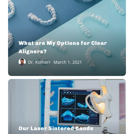
My
Options
for
Clear
Aligners?
What are My Options for Clear
Aligners?
Dr. Kothari
March 1, 2021
Our
Laser
Sintered
Bands
Eliminate
the
Our Laser Sintered Bands
Need