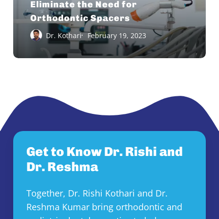
Eliminate the Need for
for
Orthodontic Spacers
Orthodontic
Dr. Kothari
February 19, 2023
Spacers
Get to Know Dr. Rishi and
Dr. Reshma
Together, Dr. Rishi Kothari and Dr.
Reshma Kumar bring orthodontic and