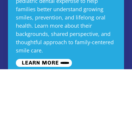
pediatric dental expertise to help
families better understand growing
smiles, prevention, and lifelong oral
health. Learn more about their
backgrounds, shared perspective, and
thoughtful approach to family-centered
smile care.
LEARN MORE