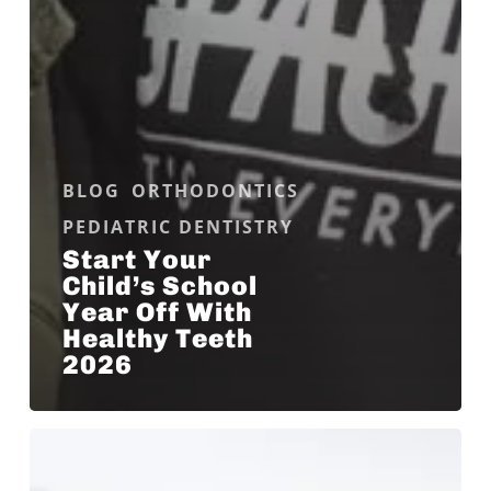
BLOG
ORTHODONTICS
PEDIATRIC DENTISTRY
Start Your
Child’s School
Year Off With
Healthy Teeth
2026
What
Is