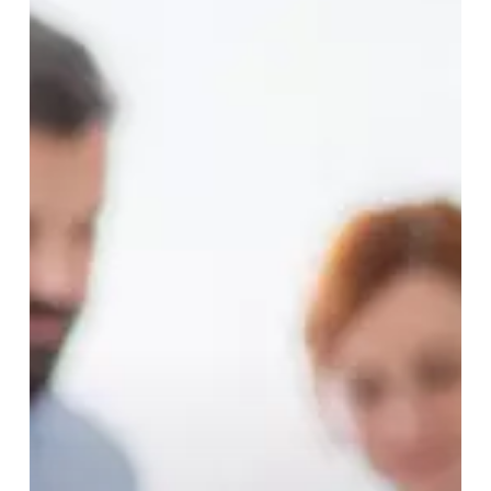
Interceptive
Orthodontics
Treatment?