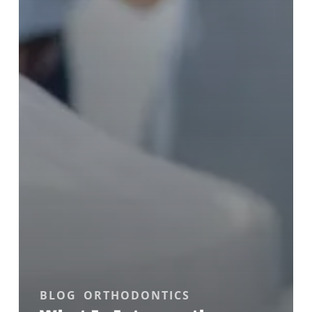
BLOG
ORTHODONTICS