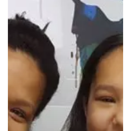
Healthy
Teeth
2026