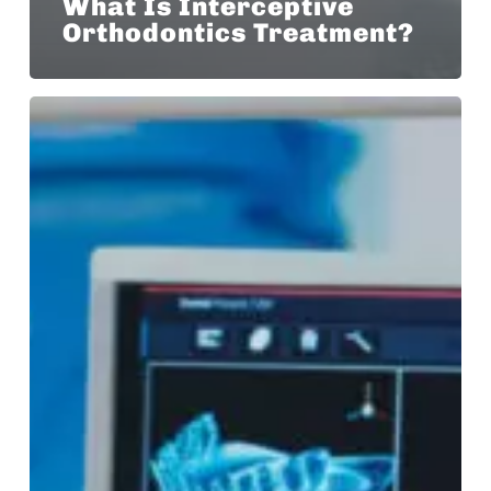
What Is Interceptive
Orthodontics Treatment?
Our
Laser
Sintered
Bands
Eliminate
the
Need
for
Orthodontic
Spacers